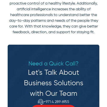
proactive control of a healthy lifestyle. Additionally,
artificial intelligence increases the ability of
healthcare professionals to understand better the
day-to-day patterns and needs of the people they
care for. With that knowledge, they can give better
feedback, direction, and support for staying fit.
Need a Quick Call?
Let's Talk About
Business Solutions
with Our Team
+971 4 289 6955