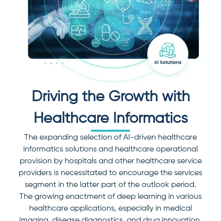
Driving the Growth with
Healthcare Informatics
The expanding selection of AI-driven healthcare
informatics solutions and healthcare operational
provision by hospitals and other healthcare service
providers is necessitated to encourage the services
segment in the latter part of the outlook period.
The growing enactment of deep learning in various
healthcare applications, especially in medical
imaging, disease diagnostics, and drug innovation,