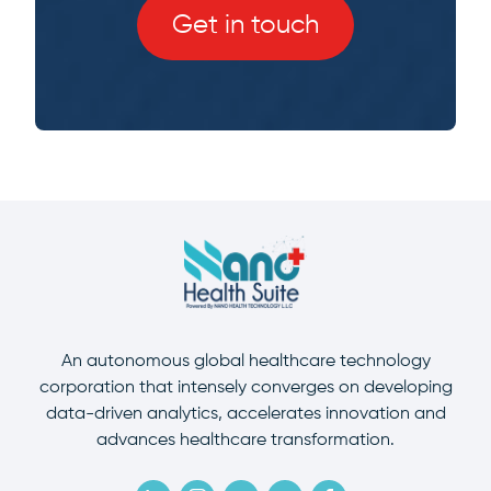
Get in touch
An autonomous global healthcare technology
corporation that intensely converges on developing
data-driven analytics, accelerates innovation and
advances healthcare transformation.