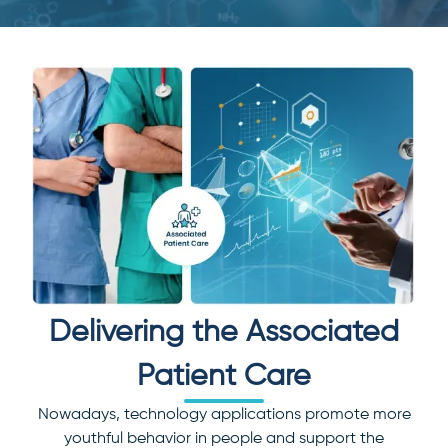
Delivering the Associated
Patient Care
Nowadays, technology applications promote more
youthful behavior in people and support the