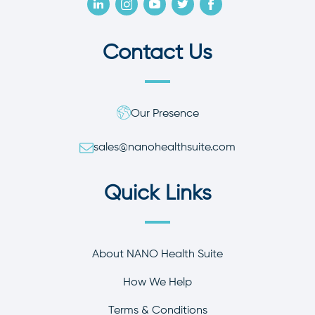
Contact Us
Our Presence
sales@nanohealthsuite.com
Quick Links
About NANO Health Suite
How We Help
Terms & Conditions