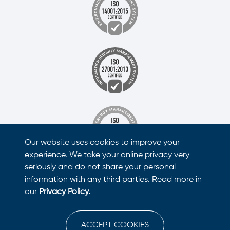
Our website uses cookies to improve your
experience. We take your online privacy very
seriously and do not share your personal
information with any third parties. Read more in
our
Privacy Policy.
ACCEPT COOKIES