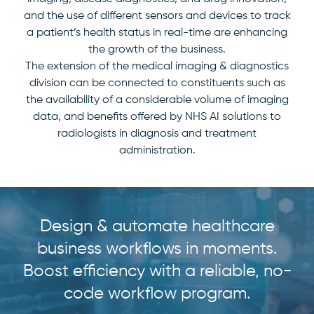
and the use of different sensors and devices to track
a patient’s health status in real-time are enhancing
the growth of the business.
The extension of the medical imaging & diagnostics
division can be connected to constituents such as
the availability of a considerable volume of imaging
data, and benefits offered by NHS AI solutions to
radiologists in diagnosis and treatment
administration.
Design & automate healthcare
business workflows in moments.
Boost efficiency with a reliable, no-
code workflow program.