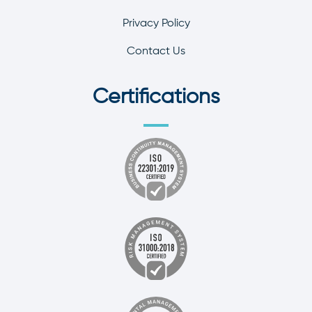
Privacy Policy
Contact Us
Certifications