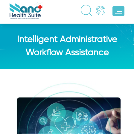
Intelligent Administrative
Workflow Assistance