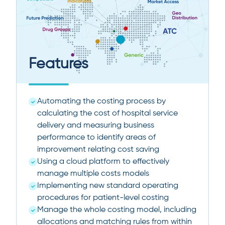
Features
Automating the costing process by
calculating the cost of hospital service
delivery and measuring business
performance to identify areas of
improvement relating cost saving
Using a cloud platform to effectively
manage multiple costs models
Implementing new standard operating
procedures for patient-level costing
Manage the whole costing model, including
allocations and matching rules from within