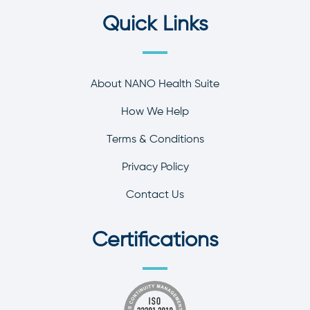
Quick Links
About NANO Health Suite
How We Help
Terms & Conditions
Privacy Policy
Contact Us
Certifications