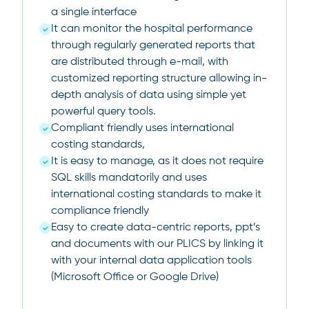
a single interface
It can monitor the hospital performance
through regularly generated reports that
are distributed through e-mail, with
customized reporting structure allowing in-
depth analysis of data using simple yet
powerful query tools.
Compliant friendly uses international
costing standards,
It is easy to manage, as it does not require
SQL skills mandatorily and uses
international costing standards to make it
compliance friendly
Easy to create data-centric reports, ppt’s
and documents with our PLICS by linking it
with your internal data application tools
(Microsoft Office or Google Drive)