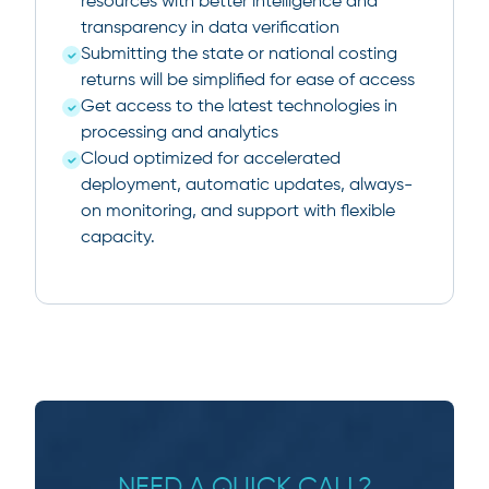
resources with better intelligence and
transparency in data verification
Submitting the state or national costing
returns will be simplified for ease of access
Get access to the latest technologies in
processing and analytics
Cloud optimized for accelerated
deployment, automatic updates, always-
on monitoring, and support with flexible
capacity.
NEED A QUICK CALL?