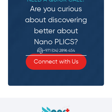
Are you curious
about discovering
better about
Nano PLICS?
+971 (04) 2896 454
Connect with Us