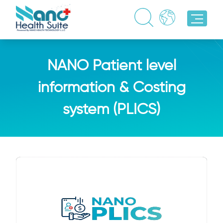
NANO Patient level
information & Costing
system (PLICS)