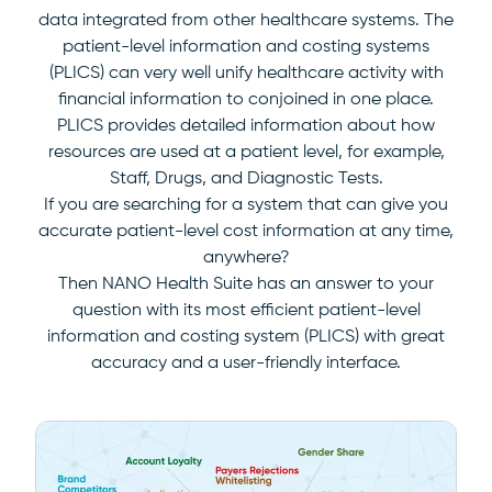
data integrated from other healthcare systems. The
patient-level information and costing systems
(PLICS) can very well unify healthcare activity with
financial information to conjoined in one place.
PLICS provides detailed information about how
resources are used at a patient level, for example,
Staff, Drugs, and Diagnostic Tests.
If you are searching for a system that can give you
accurate patient-level cost information at any time,
anywhere?
Then NANO Health Suite has an answer to your
question with its most efficient patient-level
information and costing system (PLICS) with great
accuracy and a user-friendly interface.