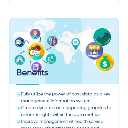
Benefits
Fully utilize the power of cost data as a key
management information system
Create dynamic and appealing graphics to
unlock insights within the data metrics
Improve management of health service