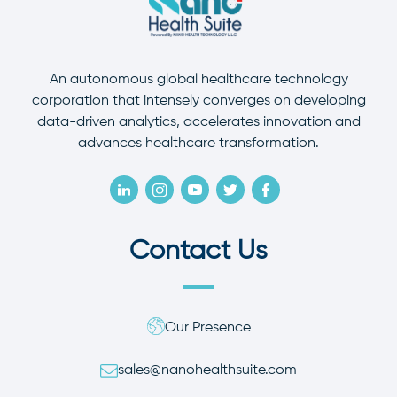
An autonomous global healthcare technology
corporation that intensely converges on developing
data-driven analytics, accelerates innovation and
advances healthcare transformation.
Contact Us
Our Presence
sales@nanohealthsuite.com