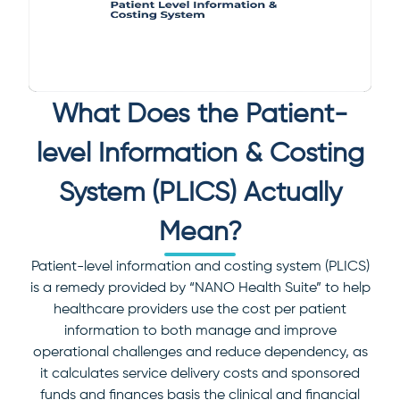
What Does the Patient-
level Information & Costing
System (PLICS) Actually
Mean?
Patient-level information and costing system (PLICS)
is a remedy provided by “NANO Health Suite” to help
healthcare providers use the cost per patient
information to both manage and improve
operational challenges and reduce dependency, as
it calculates service delivery costs and sponsored
funds and finances basis the clinical and financial